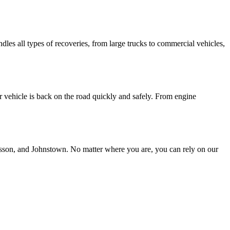
les all types of recoveries, from large trucks to commercial vehicles,
r vehicle is back on the road quickly and safely. From engine
resson, and Johnstown. No matter where you are, you can rely on our