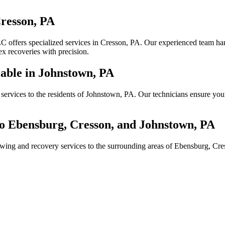
resson, PA
 offers specialized services in Cresson, PA. Our experienced team hand
 recoveries with precision.
able in Johnstown, PA
services to the residents of Johnstown, PA. Our technicians ensure you
o Ebensburg, Cresson, and Johnstown, PA
towing and recovery services to the surrounding areas of Ebensburg, C