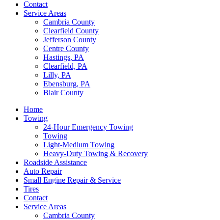
Contact
Service Areas
Cambria County
Clearfield County
Jefferson County
Centre County
Hastings, PA
Clearfield, PA
Lilly, PA
Ebensburg, PA
Blair County
Home
Towing
24-Hour Emergency Towing
Towing
Light-Medium Towing
Heavy-Duty Towing & Recovery
Roadside Assistance
Auto Repair
Small Engine Repair & Service
Tires
Contact
Service Areas
Cambria County