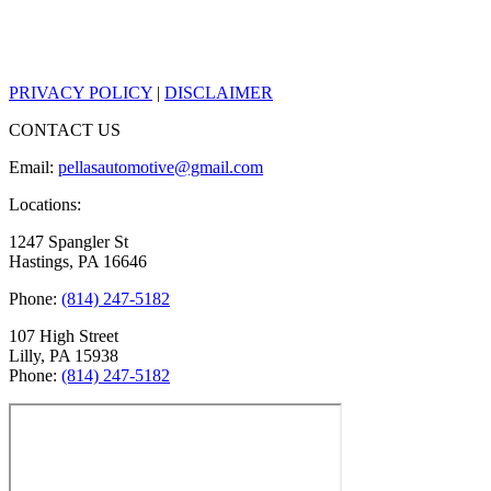
PRIVACY POLICY
|
DISCLAIMER
CONTACT US
Email:
pellasautomotive@gmail.com
Locations:
1247 Spangler St
Hastings, PA 16646
Phone:
(814) 247-5182
107 High Street
Lilly, PA 15938
Phone:
(814) 247-5182