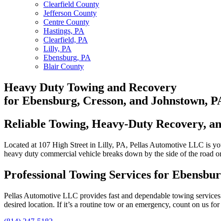
Clearfield County
Jefferson County
Centre County
Hastings, PA
Clearfield, PA
Lilly, PA
Ebensburg, PA
Blair County
Heavy Duty Towing
and Recovery
for Ebensburg, Cresson, and Johnstown, P
Reliable Towing, Heavy-Duty Recovery, and
Located at 107 High Street in Lilly, PA, Pellas Automotive LLC is y
heavy duty commercial vehicle breaks down by the side of the road or 
Professional Towing Services for Ebensbu
Pellas Automotive LLC provides fast and dependable towing services th
desired location. If it’s a routine tow or an emergency, count on us fo