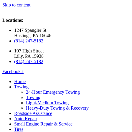
Skip to content
Locations:
1247 Spangler St
Hastings, PA 16646
(814) 247-5182
107 High Street
Lilly, PA 15938
(814) 247-5182
Facebook-f
Home
Towing
24-Hour Emergency Towing
Towing
Light-Medium Towing
Heavy-Duty Towing & Recovery
Roadside Assistance
Auto Repair
Small Engine Repair & Service
Tires