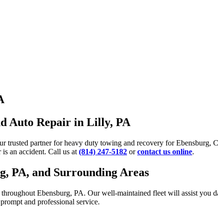
A
 Auto Repair in Lilly, PA
our trusted partner for heavy duty towing and recovery for Ebensburg,
is an accident. Call us at
(814) 247-5182
or
contact us online
.
rg, PA, and Surrounding Areas
roughout Ebensburg, PA. Our well-maintained fleet will assist you day 
r prompt and professional service.