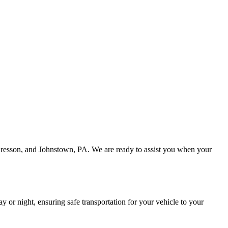
 Cresson, and Johnstown, PA. We are ready to assist you when your
or night, ensuring safe transportation for your vehicle to your