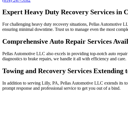
(814) 247-5182
Expert Heavy Duty Recovery Services in C
For challenging heavy duty recovery situations, Pellas Automotive LLC
ensuring minimal downtime. Trust us to manage even the most complex
Comprehensive Auto Repair Services Avail
Pellas Automotive LLC also excels in providing top-notch auto repair 
diagnostics to brake repairs, we handle it all with efficiency and care.
Towing and Recovery Services Extending t
In addition to serving Lilly, PA, Pellas Automotive LLC extends its 
prompt response and professional service to get you out of a bind.