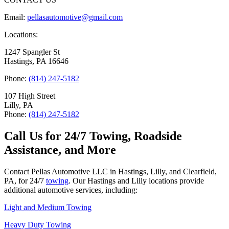
Email:
pellasautomotive@gmail.com
Locations:
1247 Spangler St
Hastings, PA 16646
Phone:
(814) 247-5182
107 High Street
Lilly, PA
Phone:
(814) 247-5182
Call Us for 24/7 Towing, Roadside
Assistance, and More
Contact Pellas Automotive LLC in Hastings, Lilly, and Clearfield,
PA, for 24/7
towing
. Our Hastings and Lilly locations provide
additional automotive services, including:
Light and Medium Towing
Heavy Duty Towing