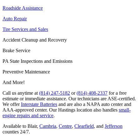
Roadside Assistance
Auto Repair
Tire Services and Sales
Accident Cleanup and Recovery
Brake Service
PA State Inspections and Emissions
Preventive Maintenance
And More!
Call us anytime at
(814) 247-5182
or
(814) 408-2337
for a free
estimate or immediate assistance. Our technicians are ASE-certified.
We offer
Interstate Batteries
and are also a NAPA auto center and
AAA-approved center. Our Hastings location also handles
small-
engine repairs and service
.
Available to Blair,
Cambria
,
Centre
,
Clearfield
, and
Jefferson
counties 24/7.