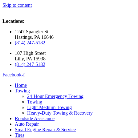
Skip to content
Locations:
1247 Spangler St
Hastings, PA 16646
(814) 247-5182
107 High Street
Lilly, PA 15938
(814) 247-5182
Facebook-f
Home
Towing
24-Hour Emergency Towing
Towing
Light-Medium Towing
Heavy-Duty Towing & Recovery
Roadside Assistance
Auto Repair
Small Engine Repair & Service
Tires