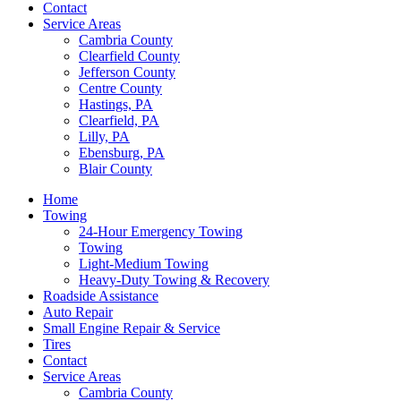
Contact
Service Areas
Cambria County
Clearfield County
Jefferson County
Centre County
Hastings, PA
Clearfield, PA
Lilly, PA
Ebensburg, PA
Blair County
Home
Towing
24-Hour Emergency Towing
Towing
Light-Medium Towing
Heavy-Duty Towing & Recovery
Roadside Assistance
Auto Repair
Small Engine Repair & Service
Tires
Contact
Service Areas
Cambria County