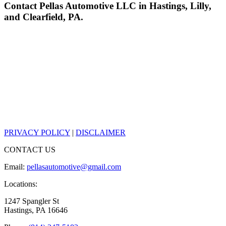
Contact Pellas Automotive LLC in Hastings, Lilly,
and Clearfield, PA.
PRIVACY POLICY
|
DISCLAIMER
CONTACT US
Email:
pellasautomotive@gmail.com
Locations:
1247 Spangler St
Hastings, PA 16646