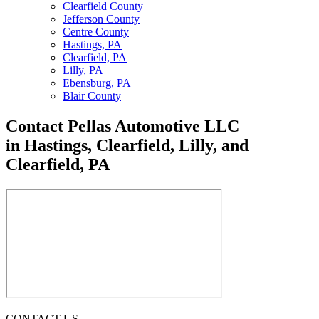
Clearfield County
Jefferson County
Centre County
Hastings, PA
Clearfield, PA
Lilly, PA
Ebensburg, PA
Blair County
Contact Pellas
Automotive LLC
in Hastings, Clearfield, Lilly, and
Clearfield, PA
CONTACT US