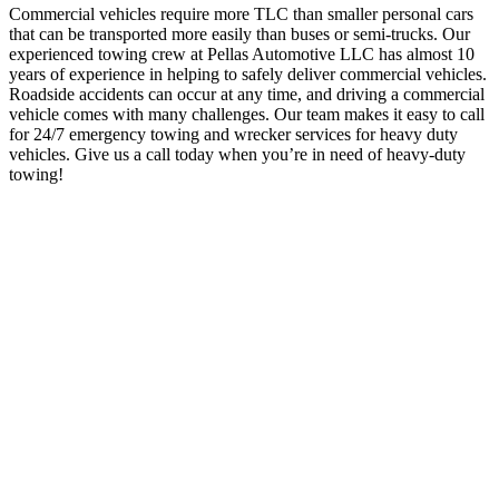
Commercial vehicles require more TLC than smaller personal cars
that can be transported more easily than buses or semi-trucks. Our
experienced towing crew at Pellas Automotive LLC has almost 10
years of experience in helping to safely deliver commercial vehicles.
Roadside accidents can occur at any time, and driving a commercial
vehicle comes with many challenges. Our team makes it easy to call
for 24/7 emergency towing and wrecker services for heavy duty
vehicles. Give us a call today when you’re in need of heavy-duty
towing!