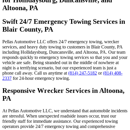
Altoona, PA
Swift 24/7 Emergency Towing Services in
Blair County, PA
Pellas Automotive LLC offers 24/7 emergency towing, wrecker
services, and heavy duty towing to customers in Blair County, PA
including Hollidaysburg, Duncansville, and Altoona, PA. Our team
responds quickly to emergency towing services so that you and your
vehicle are safe. Being stranded out in the middle of nowhere at
night is a terrifying scenario, but our experienced team is just a
phone call away. Call us anytime at
(814) 247-5182
or
(814) 408-
2337
for 24-hour emergency towing.
Responsive Wrecker Services in Altoona,
PA
At Pellas Automotive LLC, we understand that automobile incidents
are stressful. When unexpected roadside issues occur, trust our
friendly staff for immediate assistance. Our experienced towing
operators provide 24/7 emergency towing and comprehensive