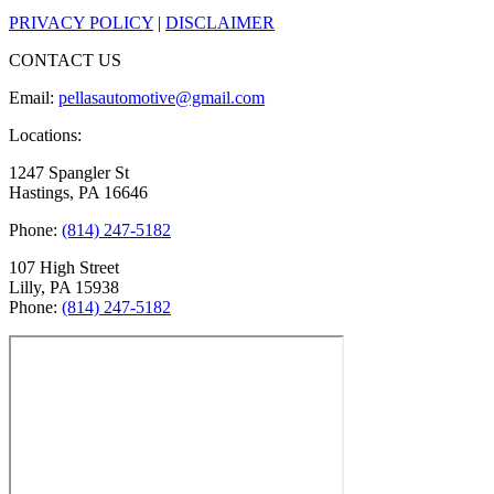
PRIVACY POLICY
|
DISCLAIMER
CONTACT US
Email:
pellasautomotive@gmail.com
Locations:
1247 Spangler St
Hastings, PA 16646
Phone:
(814) 247-5182
107 High Street
Lilly, PA 15938
Phone:
(814) 247-5182