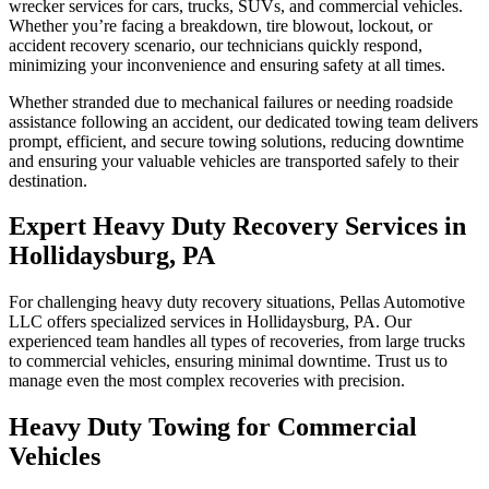
wrecker services for cars, trucks, SUVs, and commercial vehicles.
Whether you’re facing a breakdown, tire blowout, lockout, or
accident recovery scenario, our technicians quickly respond,
minimizing your inconvenience and ensuring safety at all times.
Whether stranded due to mechanical failures or needing roadside
assistance following an accident, our dedicated towing team delivers
prompt, efficient, and secure towing solutions, reducing downtime
and ensuring your valuable vehicles are transported safely to their
destination.
Expert Heavy Duty Recovery Services in
Hollidaysburg, PA
For challenging heavy duty recovery situations, Pellas Automotive
LLC offers specialized services in Hollidaysburg, PA. Our
experienced team handles all types of recoveries, from large trucks
to commercial vehicles, ensuring minimal downtime. Trust us to
manage even the most complex recoveries with precision.
Heavy Duty Towing for Commercial
Vehicles