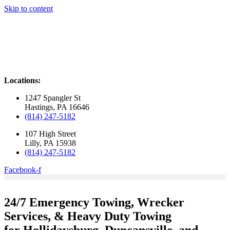
Skip to content
Locations:
1247 Spangler St
Hastings, PA 16646
(814) 247-5182
107 High Street
Lilly, PA 15938
(814) 247-5182
Facebook-f
24/7 Emergency Towing, Wrecker
Services,
& Heavy Duty Towing
for Hollidaysburg, Duncansville, and